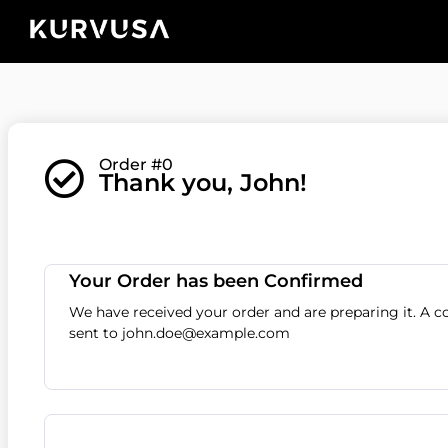
Order #0
Thank you, John!
Your Order has been Confirmed
We have received your order and are preparing it. A 
sent to john.doe@example.com