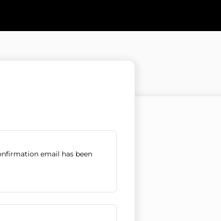
confirmation email has been