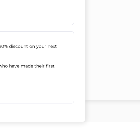
20% discount on your next
 who have made their first