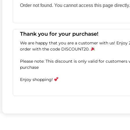
Order not found. You cannot access this page directly.
Thank you for your purchase!
We are happy that you are a customer with us! Enjoy 
order with the code DISCOUNT20.
Please note: This discount is only valid for customers
purchase
Enjoy shopping!