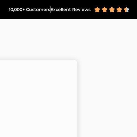





10,000+ Customers
Excellent Reviews